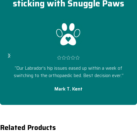
sticking with Snuggle Paws
“Our Labrador’s hip issues eased up within a week of
switching to the orthopaedic bed. Best decision ever.”
Mark T. Kent
Related Products