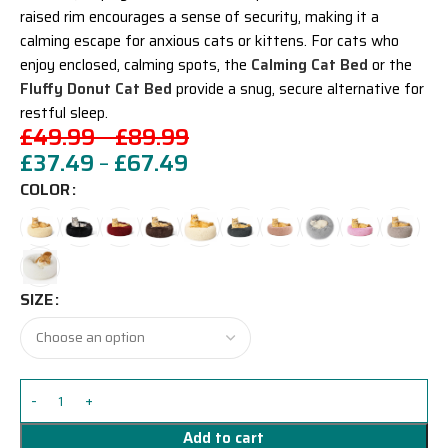
raised rim encourages a sense of security, making it a
calming escape for anxious cats or kittens. For cats who
enjoy enclosed, calming spots, the
Calming Cat Bed
or the
Fluffy Donut Cat Bed
provide a snug, secure alternative for
restful sleep.
£
49.99
–
£
89.99
£
37.49
–
£
67.49
COLOR
SIZE
Add to cart