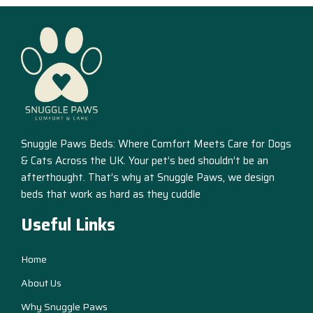
Snuggle Paws Beds: Where Comfort Meets Care for Dogs
& Cats Across the UK. Your pet’s bed shouldn’t be an
afterthought. That’s why at Snuggle Paws, we design
beds that work as hard as they cuddle
Useful Links
Home
About Us
Why Snuggle Paws