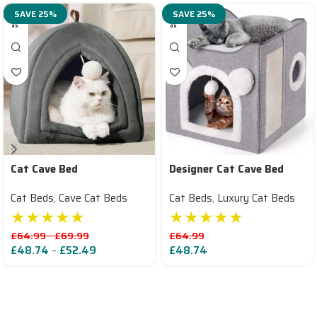
SAVE 25%
SAVE 25%
Cat Cave Bed
Designer Cat Cave Bed
Cat Beds
,
Cave Cat Beds
Cat Beds
,
Luxury Cat Beds
★★★★★
★★★★★
£
64.99
–
£
69.99
£
64.99
£
48.74
–
£
52.49
£
48.74
Read More