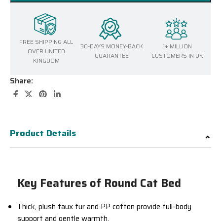
FREE SHIPPING ALL
30-DAYS MONEY-BACK
1+ MILLION
OVER UNITED
GUARANTEE
CUSTOMERS IN UK
KINGDOM
Share:
Product Details
Key Features of Round Cat Bed
Thick, plush faux fur and PP cotton provide full-body
support and gentle warmth.