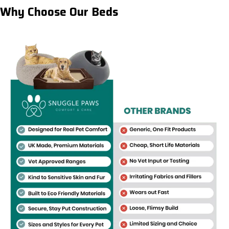
Why Choose Our Beds