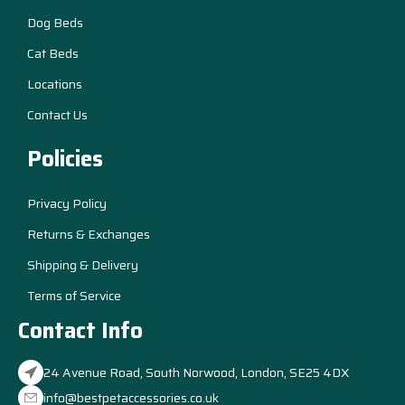
Dog Beds
Cat Beds
Locations
Contact Us
Policies
Privacy Policy
Returns & Exchanges
Shipping & Delivery
Terms of Service
Contact Info
24 Avenue Road, South Norwood, London, SE25 4DX
info@bestpetaccessories.co.uk