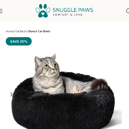
7-Days Customer Support
Home
Cat Beds
Donut Cat Beds
SAVE 25%