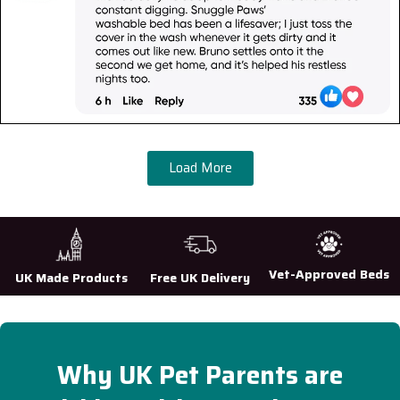
Load More
Vet-Approved Beds
UK Made Products
Free UK Delivery
Why UK Pet Parents are