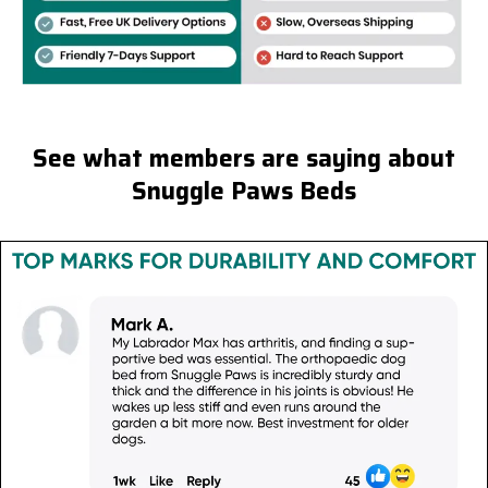
See what members are saying about
Snuggle Paws Beds