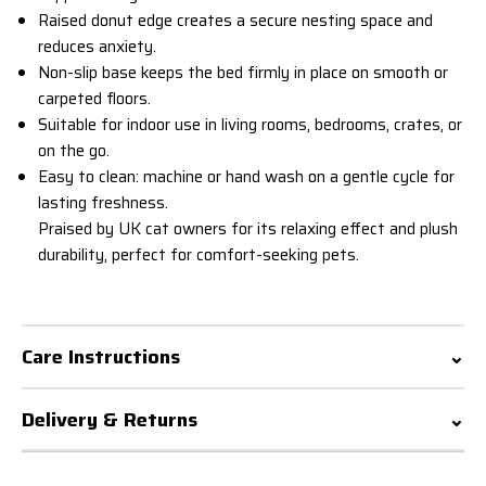
Raised donut edge creates a secure nesting space and
reduces anxiety.
Non-slip base keeps the bed firmly in place on smooth or
carpeted floors.
Suitable for indoor use in living rooms, bedrooms, crates, or
on the go.
Easy to clean: machine or hand wash on a gentle cycle for
lasting freshness.
Praised by UK cat owners for its relaxing effect and plush
durability, perfect for comfort-seeking pets.
Care Instructions
Delivery & Returns