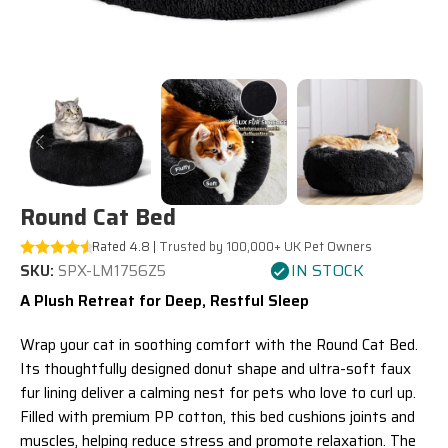
Round Cat Bed
Rated 4.8 |
Trusted by 100,000+ UK Pet Owners
IN STOCK
SKU:
SPX-LM1756Z5
A Plush Retreat for Deep, Restful Sleep
Wrap your cat in soothing comfort with the Round Cat Bed.
Its thoughtfully designed donut shape and ultra-soft faux
fur lining deliver a calming nest for pets who love to curl up.
Filled with premium PP cotton, this bed cushions joints and
muscles, helping reduce stress and promote relaxation. The