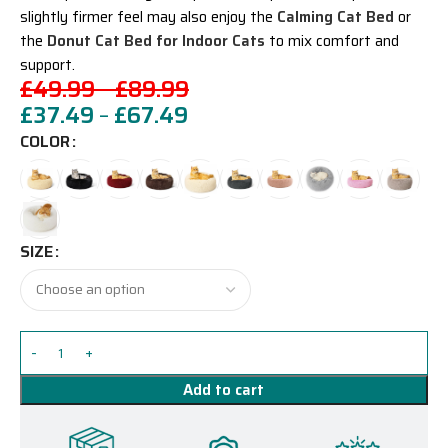
slightly firmer feel may also enjoy the
Calming Cat Bed
or
the
Donut Cat Bed for Indoor Cats
to mix comfort and
support.
£
49.99
–
£
89.99
£
37.49
–
£
67.49
COLOR
SIZE
Add to cart