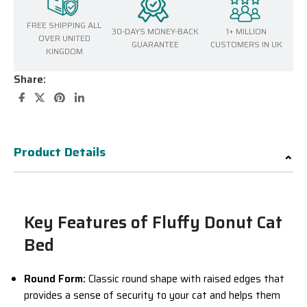
FREE SHIPPING ALL
30-DAYS MONEY-BACK
1+ MILLION
OVER UNITED
GUARANTEE
CUSTOMERS IN UK
KINGDOM
Share:
Product Details
Key Features of Fluffy Donut Cat
Bed
Round Form:
Classic round shape with raised edges that
provides a sense of security to your cat and helps them