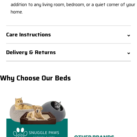
addition to any living room, bedroom, or a quiet corner of your
home.
Care Instructions
Delivery & Returns
Why Choose Our Beds