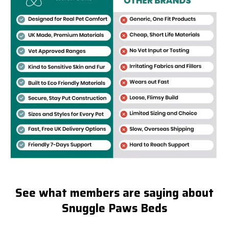
See what members are saying about
Snuggle Paws Beds