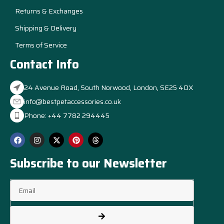
Returns & Exchanges
Shipping & Delivery
Terms of Service
Contact Info
24 Avenue Road, South Norwood, London, SE25 4DX
info@bestpetaccessories.co.uk
Phone: +44 7782 294445
Subscribe to our Newsletter