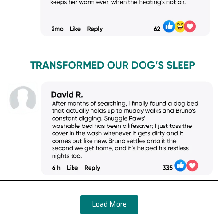
Load More