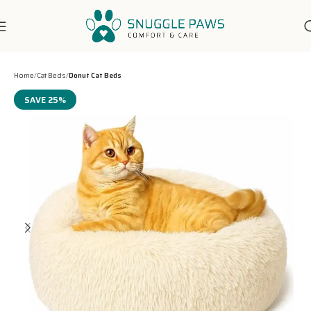
7-Days Customer Support
Home
Cat Beds
Donut Cat Beds
SAVE 25%