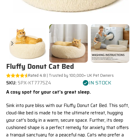
Fluffy Donut Cat Bed
Rated 4.8 |
Trusted by 100,000+ UK Pet Owners
IN STOCK
SKU:
SPX-KT7775Z4
A cosy spot for your cat’s great sleep.
Sink into pure bliss with our Fluffy Donut Cat Bed. This soft,
cloud-like bed is made to be the ultimate retreat, hugging
your cat’s body in a warm, secure space. Further, its deep
cushioned shape is a perfect remedy for anxiety that offers
a tranquil sanctuary for a peaceful nap. Cats who prefer a