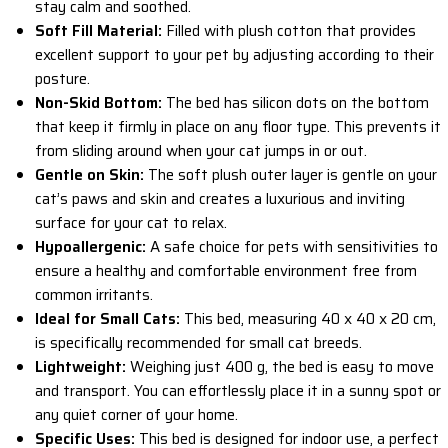
stay calm and soothed.
Soft Fill Material:
Filled with plush cotton that provides
excellent support to your pet by adjusting according to their
posture.
Non-Skid Bottom:
The bed has silicon dots on the bottom
that keep it firmly in place on any floor type. This prevents it
from sliding around when your cat jumps in or out.
Gentle on Skin:
The soft plush outer layer is gentle on your
cat’s paws and skin and creates a luxurious and inviting
surface for your cat to relax.
Hypoallergenic:
A safe choice for pets with sensitivities to
ensure a healthy and comfortable environment free from
common irritants.
Ideal for Small Cats:
This bed, measuring 40 x 40 x 20 cm,
is specifically recommended for small cat breeds.
Lightweight:
Weighing just 400 g, the bed is easy to move
and transport. You can effortlessly place it in a sunny spot or
any quiet corner of your home.
Specific Uses:
This bed is designed for indoor use, a perfect