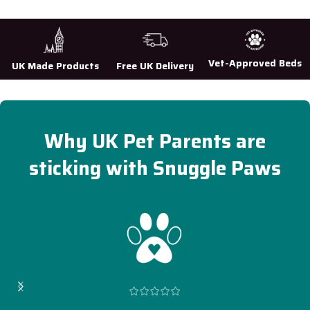
Vet-Approved Beds
UK Made Products
Free UK Delivery
Why UK Pet Parents are
sticking with Snuggle Paws