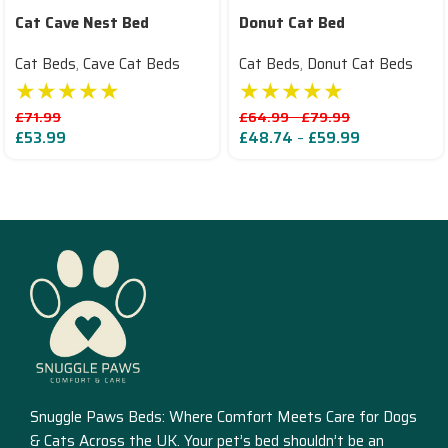
Cat Cave Nest Bed
Donut Cat Bed
Cat Beds
,
Cave Cat Beds
Cat Beds
,
Donut Cat Beds
★★★★★
★★★★★
£
71.99
£
64.99
–
£
79.99
£
53.99
£
48.74
–
£
59.99
Read More
Snuggle Paws Beds: Where Comfort Meets Care for Dogs
& Cats Across the UK. Your pet’s bed shouldn’t be an