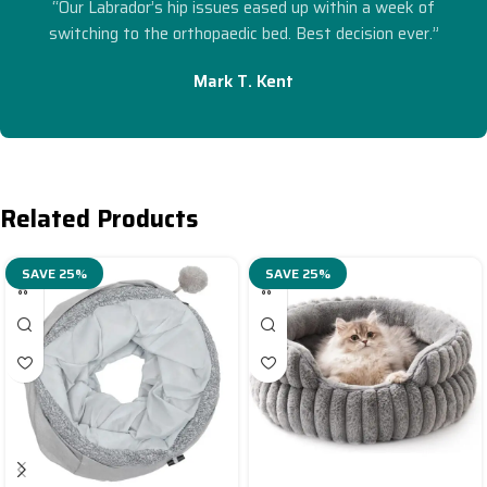
“Our Labrador’s hip issues eased up within a week of
switching to the orthopaedic bed. Best decision ever.”
Mark T. Kent
Related Products
SAVE 25%
SAVE 25%