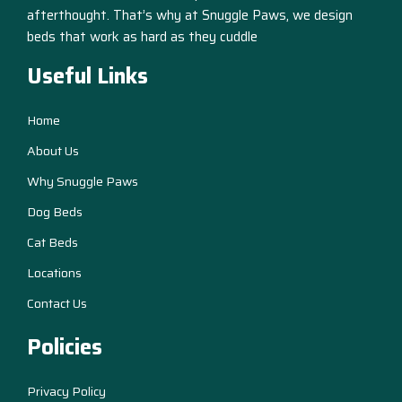
afterthought. That’s why at Snuggle Paws, we design
beds that work as hard as they cuddle
Useful Links
Home
About Us
Why Snuggle Paws
Dog Beds
Cat Beds
Locations
Contact Us
Policies
Privacy Policy