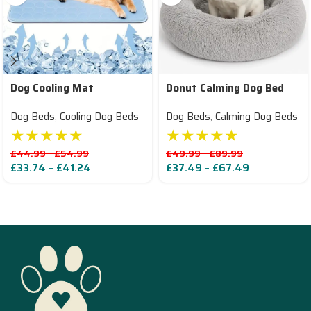
Dog Cooling Mat
Donut Calming Dog Bed
Dog Beds
,
Cooling Dog Beds
Dog Beds
,
Calming Dog Beds
★★★★★
★★★★★
£
44.99
–
£
54.99
£
49.99
–
£
89.99
£
33.74
–
£
41.24
£
37.49
–
£
67.49
Read More