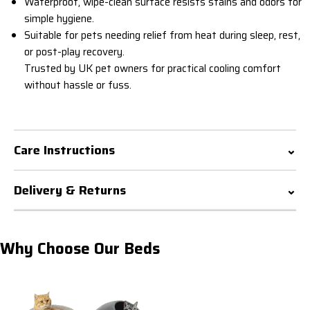
Waterproof, wipe-clean surface resists stains and odors for
simple hygiene.
Suitable for pets needing relief from heat during sleep, rest,
or post-play recovery.
Trusted by UK pet owners for practical cooling comfort
without hassle or fuss.
Care Instructions
Delivery & Returns
Why Choose Our Beds