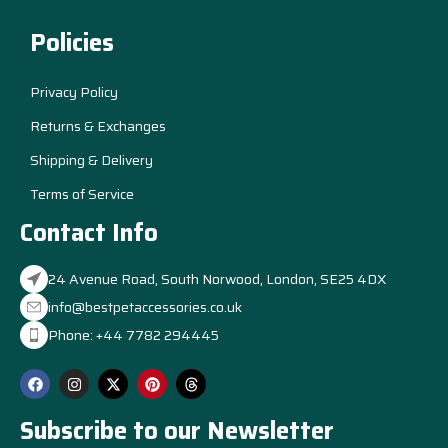
Policies
Privacy Policy
Returns & Exchanges
Shipping & Delivery
Terms of Service
Contact Info
24 Avenue Road, South Norwood, London, SE25 4DX
info@bestpetaccessories.co.uk
Phone: +44 7782 294445
Subscribe to our Newsletter