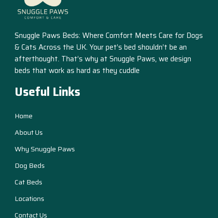
Snuggle Paws Beds: Where Comfort Meets Care for Dogs
& Cats Across the UK. Your pet’s bed shouldn’t be an
afterthought. That’s why at Snuggle Paws, we design
beds that work as hard as they cuddle
Useful Links
Home
About Us
Why Snuggle Paws
Dog Beds
Cat Beds
Locations
Contact Us