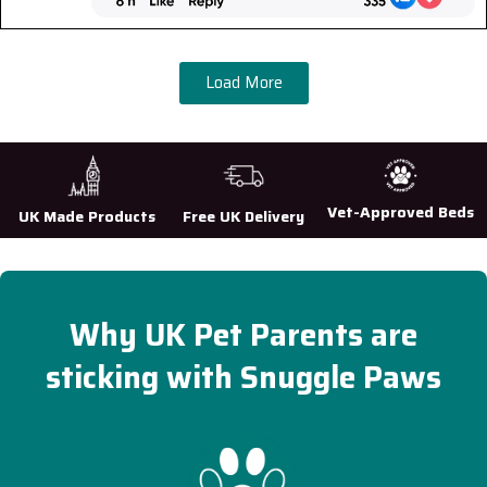
Load More
Vet-Approved Beds
UK Made Products
Free UK Delivery
Why UK Pet Parents are
sticking with Snuggle Paws