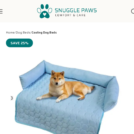
7-Days Customer Support
Home
Dog Beds
Cooling Dog Beds
SAVE 25%