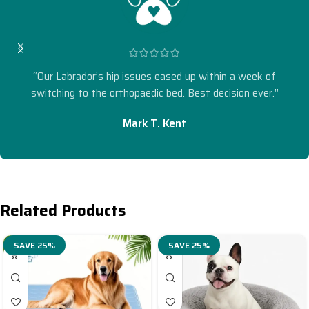
“Our Labrador’s hip issues eased up within a week of
switching to the orthopaedic bed. Best decision ever.”
Mark T. Kent
Related Products
SAVE 25%
SAVE 25%