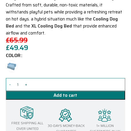
Crafted from soft, durable, non-toxic materials, it
withstands playful pets while providing a refreshing retreat
on hot days.
a hybrid situation much like the
Cooling Dog
Bed
and the
XL Cooling Dog Bed
that provide enhanced
airflow and comfort.
£
65.99
£
49.49
COLOR
Add to cart
FREE SHIPPING ALL
30-DAYS MONEY-BACK
1+ MILLION
OVER UNITED