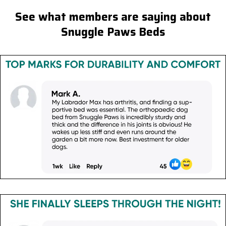
See what members are saying about
Snuggle Paws Beds