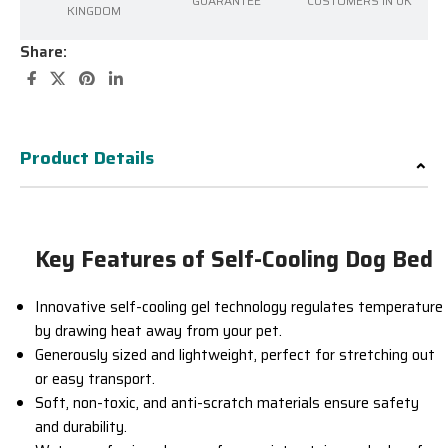
GUARANTEE
CUSTOMERS IN UK
KINGDOM
Share:
Product Details
Key Features of Self-Cooling Dog Bed
Innovative self-cooling gel technology regulates temperature
by drawing heat away from your pet.
Generously sized and lightweight, perfect for stretching out
or easy transport.
Soft, non-toxic, and anti-scratch materials ensure safety
and durability.