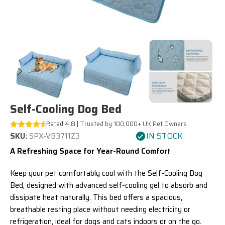
Self-Cooling Dog Bed
Rated 4.8 |
Trusted by 100,000+ UK Pet Owners
IN STOCK
SKU:
SPX-VB3711Z3
A Refreshing Space for Year-Round Comfort
Keep your pet comfortably cool with the Self-Cooling Dog
Bed, designed with advanced self-cooling gel to absorb and
dissipate heat naturally. This bed offers a spacious,
breathable resting place without needing electricity or
refrigeration, ideal for dogs and cats indoors or on the go.