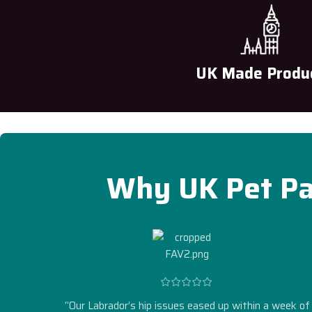
UK Made Produ
Why UK Pet Pa
“Our Labrador’s hip issues eased up within a week of