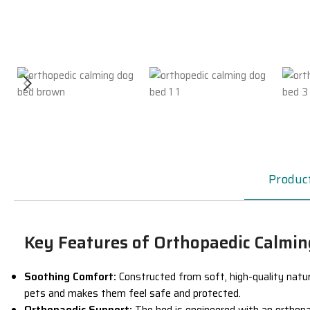
Product
Key Features of Orthopaedic Calmi
Soothing Comfort:
Constructed from soft, high-quality
natur
pets and makes them feel safe and protected.
Orthopaedic Support:
The bed is engineered with an
orthopa