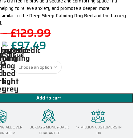
d is crafted to provide a secure and comforting space that
 helping to relieve anxiety and promote a deeper, more
 similar to the
Deep Sleep Calming Dog Bed
and the
Luxury
d
.
9
–
£
129.99
9
–
£
97.49
SIZE
Add to cart
ING ALL OVER
30-DAYS MONEY-BACK
1+ MILLION CUSTOMERS IN
 KINGDOM
GUARANTEE
UK