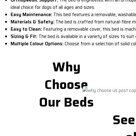
ideal choice for dogs of all ages and sizes.
Easy Maintenance:
This bed features a
removable, washabl
Materials & Safety:
The bed is crafted from natural-fibre ma
Easy to Clean:
Featuring a removable cover, this bed is machi
Sizing & Fit:
The bed is available in a variety of sizes to su
Multiple Colour Options:
Choose from a selection of solid co
Why
Choose
Our Beds
See