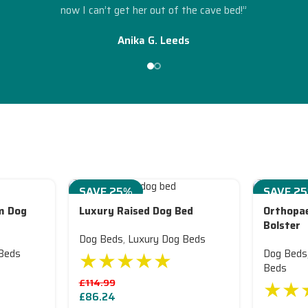
”
now I can’t get her out of the cave bed!”
Anika G. Leeds
SAVE 25%
SAVE 2
m Dog
Luxury Raised Dog Bed
Orthopae
Bolster
Dog Beds
,
Luxury Dog Beds
★★★★★
Beds
Dog Beds
Beds
★★
£
114.99
£
86.24