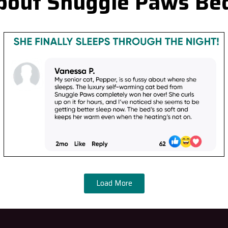
bout Snuggle Paws Be
Load More