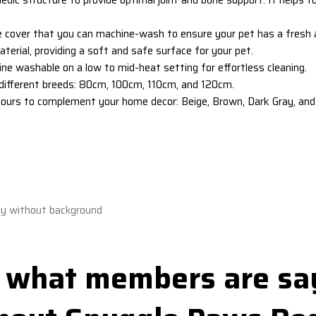
e cover
that you can machine-wash to ensure your pet has a fresh an
terial, providing a soft and safe surface for your pet.
ne washable on a low to mid-heat setting for effortless cleaning.
it different breeds: 80cm, 100cm, 110cm, and 120cm.
lours to complement your home decor: Beige, Brown, Dark Gray, and 
 what members are sa