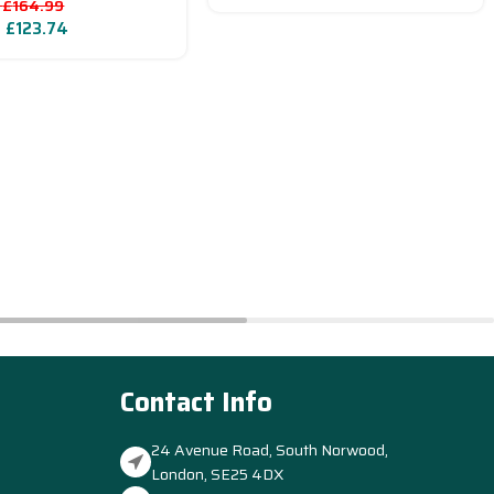
£
164.99
–
£
123.74
Contact Info
24 Avenue Road, South Norwood,
London, SE25 4DX