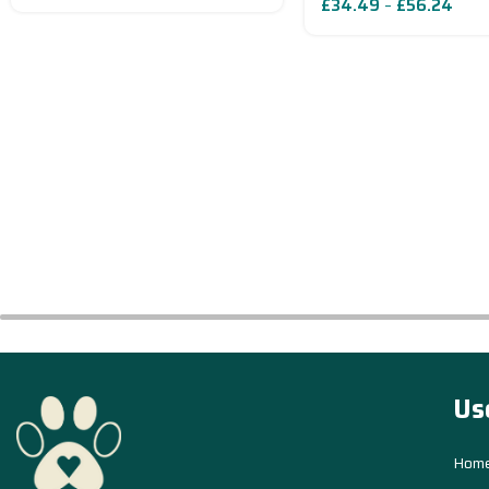
£
34.49
–
£
56.24
Read More
Us
Hom