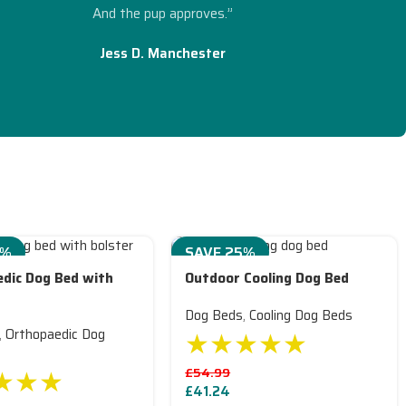
And the pup approves.”
Jess D. Manchester
5%
SAVE 25%
dic Dog Bed with
Outdoor Cooling Dog Bed
Dog Beds
,
Cooling Dog Beds
★★★★★
,
Orthopaedic Dog
★★★
£
54.99
£
41.24