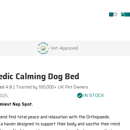
Vet-Approved
dic Calming Dog Bed
ed 4.8 |
Trusted by 100,000+ UK Pet Owners
IN STOCK
70Z5
miest Nap Spot.
iend find total peace and relaxation with the
Orthopaedic
, a haven designed to support their body and soothe their mind.