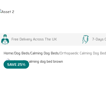
Free Delivery Across The UK
7-Days 
Home
Dog Beds
Calming Dog Beds
Orthopaedic Calming Dog Bed
SAVE 25%