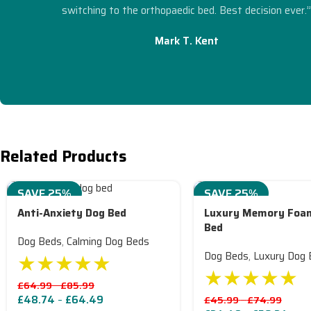
switching to the orthopaedic bed. Best decision ever.
Mark T. Kent
Related Products
SAVE 25%
SAVE 25%
Anti-Anxiety Dog Bed
Luxury Memory Foa
Bed
Dog Beds
,
Calming Dog Beds
★★★★★
Dog Beds
,
Luxury Dog 
★★★★★
£
64.99
–
£
85.99
£
48.74
–
£
64.49
£
45.99
–
£
74.99