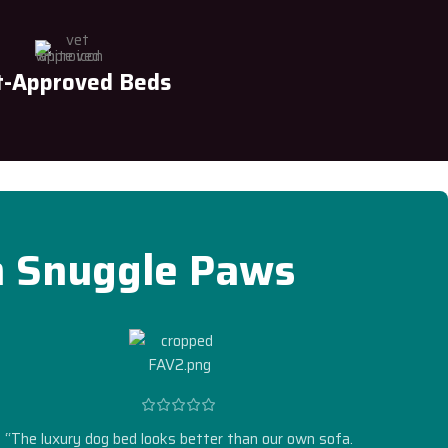
t-Approved Beds
h Snuggle Paws
“The luxury dog bed looks better than our own sofa.
“Self-w