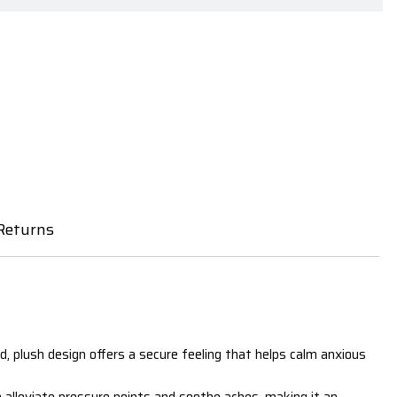
Returns
und, plush design offers a secure feeling that helps calm anxious
o alleviate pressure points and soothe aches, making it an