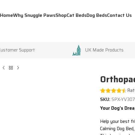
Home
Why Snuggle Paws
Shop
Cat Beds
Dog Beds
Contact Us
Customer Support
UK Made Products
Orthopae
Rat
SKU:
SPX-YV30
Your Dog’s Drea
Help your best fr
Calming Dog Bed