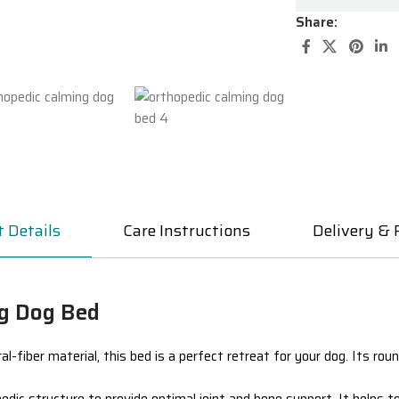
Share:
 Details
Care Instructions
Delivery & 
ng Dog Bed
al-fiber material
, this bed is a perfect retreat for your dog. Its ro
edic
structure to provide optimal joint and bone support. It helps t