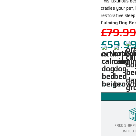
This luxurious be
cradles your pet,
restorative sleep
Calming Dog Be
£
79.9
£
59.9
COLOR
FREE SHIPP
UNITED