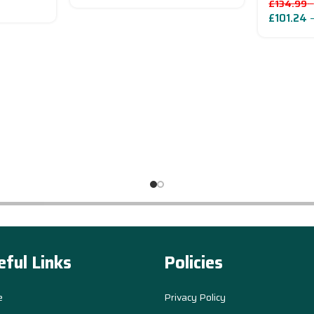
£
134.99
–
£
101.24
eful Links
Policies
e
Privacy Policy