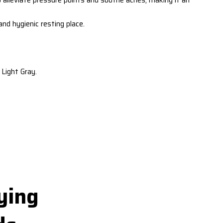
d hygienic resting place.
Light Gray.
ying