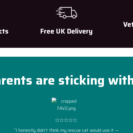
Ve
cts
Free UK Delivery
rents are sticking wit
“I honestly didn’t think my rescue cat would use it —