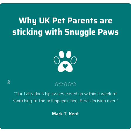
Why UK Pet Parents are
sticking with Snuggle Paws
“Our Labrador’s hip issues eased up within a week of
switching to the orthopaedic bed. Best decision ever.”
Mark T. Kent