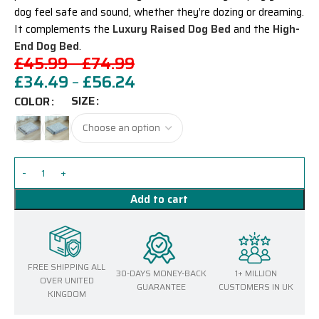
dog feel safe and sound, whether they’re dozing or dreaming.
It complements the
Luxury Raised Dog Bed
and the
High-
End Dog Bed
.
£
45.99
–
£
74.99
£
34.49
–
£
56.24
SIZE
COLOR
Add to cart
FREE SHIPPING ALL
30-DAYS MONEY-BACK
1+ MILLION
OVER UNITED
GUARANTEE
CUSTOMERS IN UK
KINGDOM