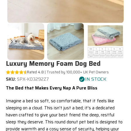
Luxury Memory Foam Dog Bed
Rated 4.8 |
Trusted by 100,000+ UK Pet Owners
IN STOCK
SKU:
SPX-KD3292Z7
The Bed that Makes Every Nap A Pure Bliss
Imagine a bed so soft, so comfortable, that it feels like
sleeping on a cloud. This isn’t just a bed; it’s a dedicated
haven crafted to give your best friend the deep, restful
sleep they deserve. This round donut pet bed is designed to
provide warmth and a cosy sense of security, helping your