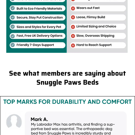
See what members are saying about
Snuggle Paws Beds