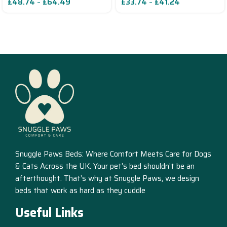
£
48.74
–
£
64.49
£
33.74
–
£
41.24
Read More
Snuggle Paws Beds: Where Comfort Meets Care for Dogs
& Cats Across the UK. Your pet’s bed shouldn’t be an
afterthought. That’s why at Snuggle Paws, we design
beds that work as hard as they cuddle
Useful Links