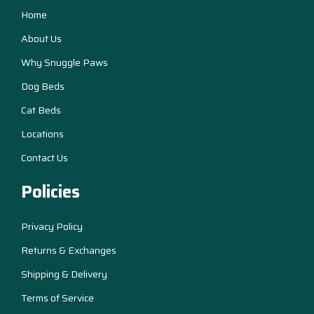
Home
About Us
Why Snuggle Paws
Dog Beds
Cat Beds
Locations
Contact Us
Policies
Privacy Policy
Returns & Exchanges
Shipping & Delivery
Terms of Service