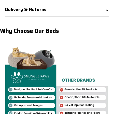
Delivery & Returns
Why Choose Our Beds