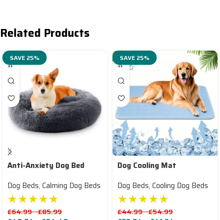
Related Products
SAVE 25%
SAVE 25%
Anti-Anxiety Dog Bed
Dog Cooling Mat
Dog Beds
,
Calming Dog Beds
Dog Beds
,
Cooling Dog Beds
★★★★★
★★★★★
£
64.99
–
£
85.99
£
44.99
–
£
54.99