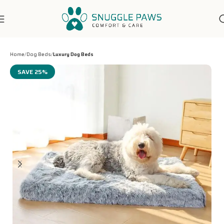
7-Days Customer Support
Home
Dog Beds
Luxury Dog Beds
SAVE 25%