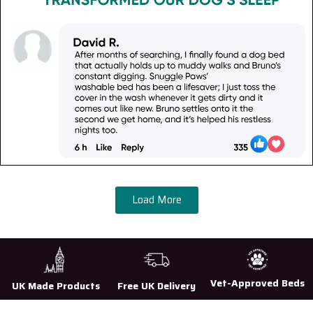
Load More
Vet-Approved Beds
UK Made Products
Free UK Delivery