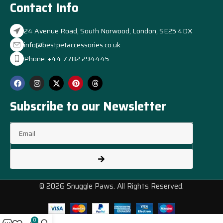
Contact Info
24 Avenue Road, South Norwood, London, SE25 4DX
info@bestpetaccessories.co.uk
Phone: +44 7782 294445
Subscribe to our Newsletter
© 2026 Snuggle Paws. All Rights Reserved.
0