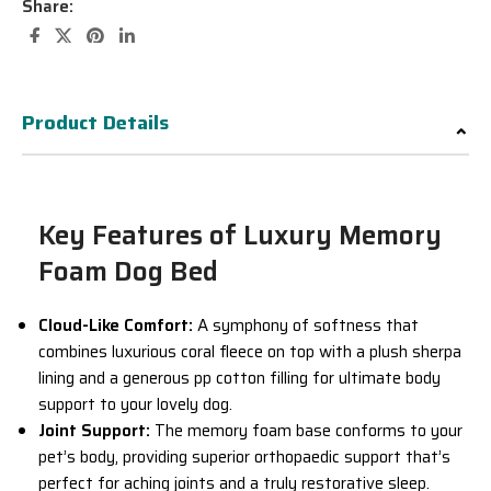
Share:
Product Details
Key Features of Luxury Memory
Foam Dog Bed
Cloud-Like Comfort:
A symphony of softness that
combines luxurious coral fleece on top with a plush sherpa
lining and a generous pp cotton filling for ultimate body
support to your lovely dog.
Joint Support:
The memory foam base conforms to your
pet’s body, providing superior orthopaedic support that’s
perfect for aching joints and a truly restorative sleep.