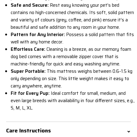
Safe and Secure:
Rest easy knowing your pet’s bed
contains no high-concerned chemicals. Its soft, solid pattern
and variety of colours (grey, coffee, and pink) ensure it’s a
beautiful and safe addition to any room in your home.
Pattern for Any Interior:
Possess a
solid
pattern that fits
well with any home decor.
Effortless Care:
Cleaning is a breeze, as our memory foam
dog bed comes with a removable zipper cover that is
machine-friendly for quick and easy washing anytime.
Super Portable:
This mattress weighs between 0.6-1.5 kg
only depending on size. This little weight makes it easy to
carry anywhere, anytime.
Fit for Every Pup:
Ideal comfort for small, medium, and
even large breeds with availability in four different sizes, e.g.,
S, M, L, XL.
Care Instructions